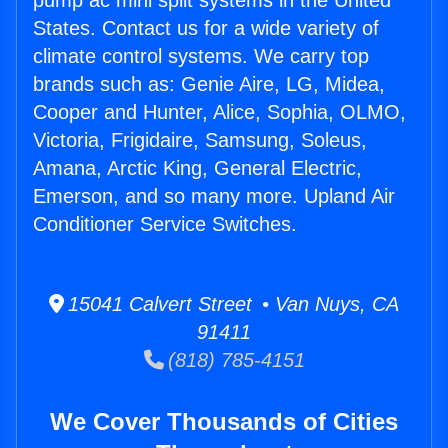
pump ac mini split systems in the United
States. Contact us for a wide variety of
climate control systems. We carry top
brands such as: Genie Aire, LG, Midea,
Cooper and Hunter, Alice, Sophia, OLMO,
Victoria, Frigidaire, Samsung, Soleus,
Amana, Arctic King, General Electric,
Emerson, and so many more. Upland Air
Conditioner Service Switches.
15041 Calvert Street • Van Nuys, CA
91411
(818) 785-4151
We Cover Thousands of Cities