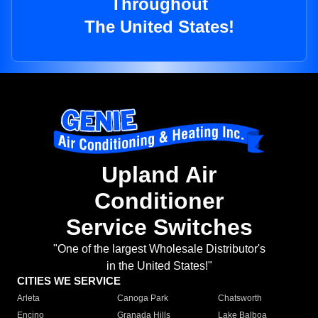
Throughout
The United States!
Upland Air
Conditioner
Service Switches
"One of the largest Wholesale Distributor's
in the United States!"
CITIES WE SERVICE
Arleta
Canoga Park
Chatsworth
Encino
Granada Hills
Lake Balboa