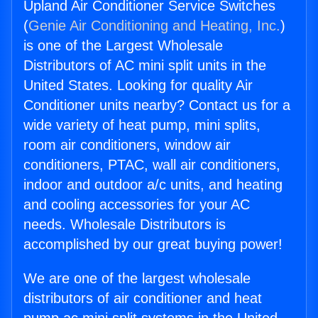
Upland Air Conditioner Service Switches
(
Genie Air Conditioning and Heating, Inc.
)
is one of the Largest Wholesale
Distributors of AC mini split units in the
United States. Looking for quality Air
Conditioner units nearby? Contact us for a
wide variety of heat pump, mini splits,
room air conditioners, window air
conditioners, PTAC, wall air conditioners,
indoor and outdoor a/c units, and heating
and cooling accessories for your AC
needs. Wholesale Distributors is
accomplished by our great buying power!
We are one of the largest wholesale
distributors of air conditioner and heat