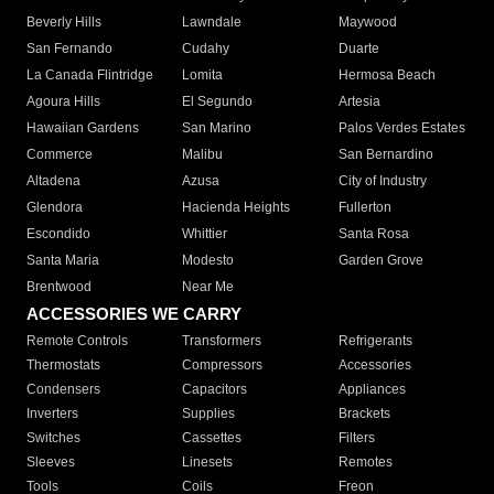
Beverly Hills
Lawndale
Maywood
San Fernando
Cudahy
Duarte
La Canada Flintridge
Lomita
Hermosa Beach
Agoura Hills
El Segundo
Artesia
Hawaiian Gardens
San Marino
Palos Verdes Estates
Commerce
Malibu
San Bernardino
Altadena
Azusa
City of Industry
Glendora
Hacienda Heights
Fullerton
Escondido
Whittier
Santa Rosa
Santa Maria
Modesto
Garden Grove
Brentwood
Near Me
ACCESSORIES WE CARRY
Remote Controls
Transformers
Refrigerants
Thermostats
Compressors
Accessories
Condensers
Capacitors
Appliances
Inverters
Supplies
Brackets
Switches
Cassettes
Filters
Sleeves
Linesets
Remotes
Tools
Coils
Freon