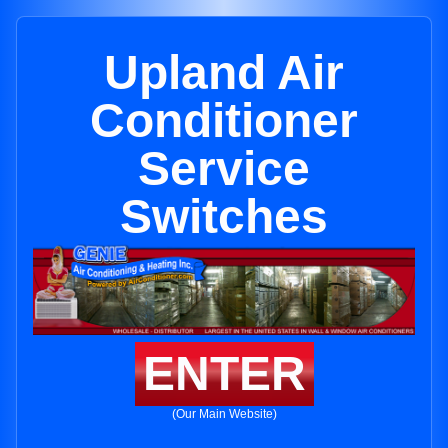
Upland Air
Conditioner
Service
Switches
ENTER
(Our Main Website)