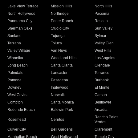
Lake View Terrace
Mission Hills
North Hills
North Hollywood
Northridge
Pacoima
Panorama City
Porter Ranch
Reseda
Sherman Oaks
Studio City
Sun Valley
Sunland
Tujunga
Sylmar
Tarzana
Toluca
Valley Glen
Valley Village
Van Nuys
West Hills
Winnetka
Woodland Hills
Los Angeles
Long Beach
Santa Clarita
Glendale
Palmdale
Lancaster
Torrance
Pomona
Pasadena
Burbank
Downey
Inglewood
El Monte
West Covina
Norwalk
Carson
Compton
Santa Monica
Bellflower
Redondo Beach
Baldwin Park
Arcadia
Rancho Palos
Rosemead
Cerritos
Verdes
Culver City
Bell Gardens
Claremont
Manhattan Beach
West Hollywood
Temple City