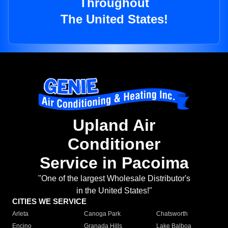
Throughout
The United States!
Upland Air
Conditioner
Service in Pacoima
"One of the largest Wholesale Distributor's
in the United States!"
CITIES WE SERVICE
Arleta
Canoga Park
Chatsworth
Encino
Granada Hills
Lake Balboa