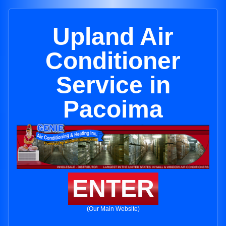
Upland Air
Conditioner
Service in
Pacoima
ENTER
(Our Main Website)