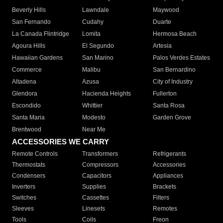
Beverly Hills
Lawndale
Maywood
San Fernando
Cudahy
Duarte
La Canada Flintridge
Lomita
Hermosa Beach
Agoura Hills
El Segundo
Artesia
Hawaiian Gardens
San Marino
Palos Verdes Estates
Commerce
Malibu
San Bernardino
Altadena
Azusa
City of Industry
Glendora
Hacienda Heights
Fullerton
Escondido
Whittier
Santa Rosa
Santa Maria
Modesto
Garden Grove
Brentwood
Near Me
ACCESSORIES WE CARRY
Remote Controls
Transformers
Refrigerants
Thermostats
Compressors
Accessories
Condensers
Capacitors
Appliances
Inverters
Supplies
Brackets
Switches
Cassettes
Filters
Sleeves
Linesets
Remotes
Tools
Coils
Freon