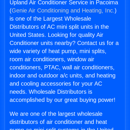
Upland Air Conditioner Service in Pacoima
(
Genie Air Conditioning and Heating, Inc.
)
is one of the Largest Wholesale
Distributors of AC mini split units in the
United States. Looking for quality Air
Conditioner units nearby? Contact us for a
wide variety of heat pump, mini splits,
room air conditioners, window air
conditioners, PTAC, wall air conditioners,
indoor and outdoor a/c units, and heating
and cooling accessories for your AC
needs. Wholesale Distributors is
accomplished by our great buying power!
We are one of the largest wholesale
distributors of air conditioner and heat