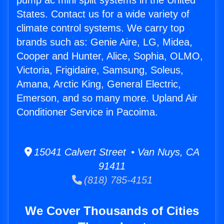
pump ac mini split systems in the United
States. Contact us for a wide variety of
climate control systems. We carry top
brands such as: Genie Aire, LG, Midea,
Cooper and Hunter, Alice, Sophia, OLMO,
Victoria, Frigidaire, Samsung, Soleus,
Amana, Arctic King, General Electric,
Emerson, and so many more. Upland Air
Conditioner Service in Pacoima.
15041 Calvert Street • Van Nuys, CA
91411
(818) 785-4151
We Cover Thousands of Cities