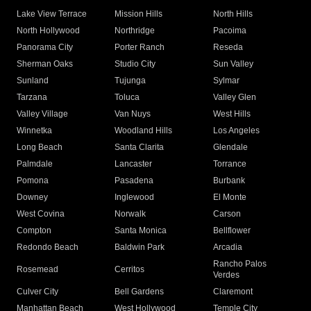
Lake View Terrace
Mission Hills
North Hills
North Hollywood
Northridge
Pacoima
Panorama City
Porter Ranch
Reseda
Sherman Oaks
Studio City
Sun Valley
Sunland
Tujunga
Sylmar
Tarzana
Toluca
Valley Glen
Valley Village
Van Nuys
West Hills
Winnetka
Woodland Hills
Los Angeles
Long Beach
Santa Clarita
Glendale
Palmdale
Lancaster
Torrance
Pomona
Pasadena
Burbank
Downey
Inglewood
El Monte
West Covina
Norwalk
Carson
Compton
Santa Monica
Bellflower
Redondo Beach
Baldwin Park
Arcadia
Rancho Palos
Rosemead
Cerritos
Verdes
Culver City
Bell Gardens
Claremont
Manhattan Beach
West Hollywood
Temple City